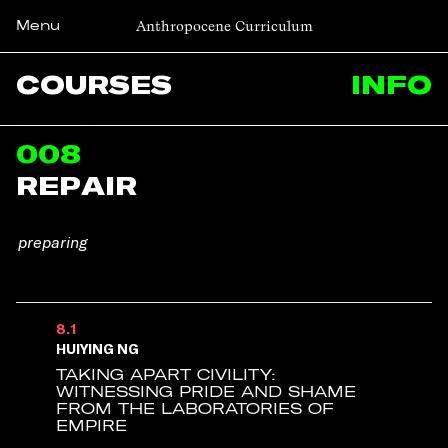
Anthropocene Curriculum
Menu
COURSES
INFO
008
REPAIR
Huiying Ng
Jeremias Herberg
preparing
8.1
HUIYING NG
TAKING APART CIVILITY:
WITNESSING PRIDE AND SHAME
FROM THE LABORATORIES OF
EMPIRE