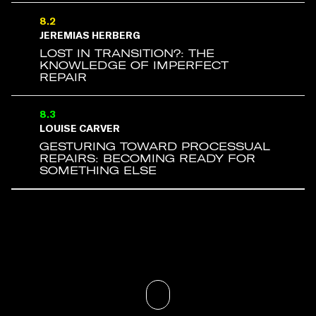
8.2
JEREMIAS HERBERG
LOST IN TRANSITION?: THE
KNOWLEDGE OF IMPERFECT
REPAIR
8.3
LOUISE CARVER
GESTURING TOWARD PROCESSUAL
REPAIRS: BECOMING READY FOR
SOMETHING ELSE