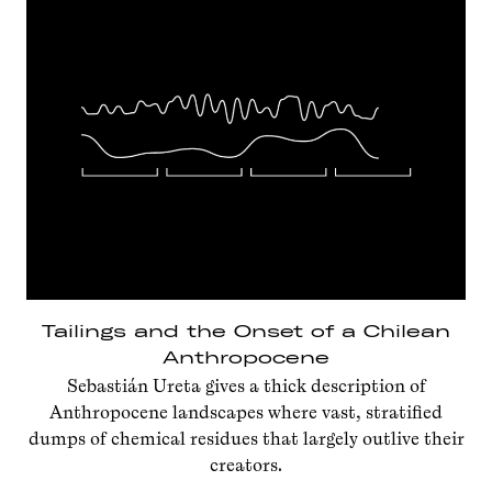
Tailings and the Onset of a Chilean
Anthropocene
Sebastián Ureta gives a thick description of
Anthropocene landscapes where vast, stratified
dumps of chemical residues that largely outlive their
creators.