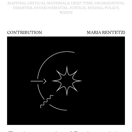
MAPPING, CRITICAL MATERIALS, DEEP TIME, DEGRADATION,
DISASTER, ENVIRONMENTAL JUSTICE, MINING, POLICY,
WASTE
CONTRIBUTION
MARIA RENTETZI