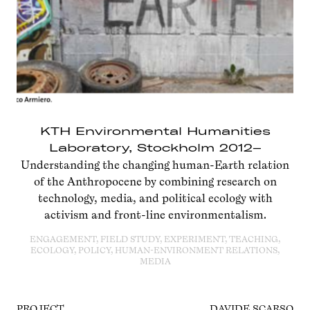
KTH Environmental Humanities
Laboratory, Stockholm 2012–
Understanding the changing human-Earth relation
of the Anthropocene by combining research on
technology, media, and political ecology with
activism and front-line environmentalism.
ENGAGEMENT, FIELD STUDY, EXPERIMENT, TEACHING,
ECOLOGY, POLICY, HUMAN-ENVIRONMENT RELATIONS,
MEDIA
PROJECT
DAVIDE SCARSO