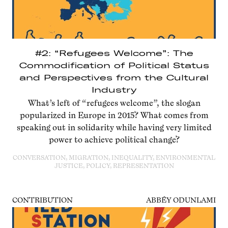
#2: “Refugees Welcome”: The
Commodification of Political Status
and Perspectives from the Cultural
Industry
What’s left of “refugees welcome”, the slogan
popularized in Europe in 2015? What comes from
speaking out in solidarity while having very limited
power to achieve political change?
CONVERSATION, MIGRATION, INEQUALITY, ENVIRONMENTAL
JUSTICE, POLICY, REPRESENTATION
CONTRIBUTION
ABBÉY ODUNLAMI