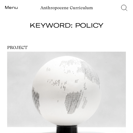
Anthropocene Curriculum
Menu
KEYWORD: POLICY
PROJECT