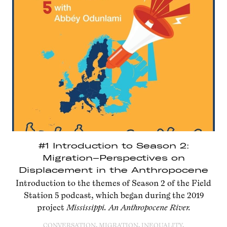
#1 Introduction to Season 2:
Migration–Perspectives on
Displacement in the Anthropocene
Introduction to the themes of Season 2 of the Field
Station 5 podcast, which began during the 2019
project
Mississippi. An Anthropocene River.
CONVERSATION, MIGRATION, INEQUALITY,