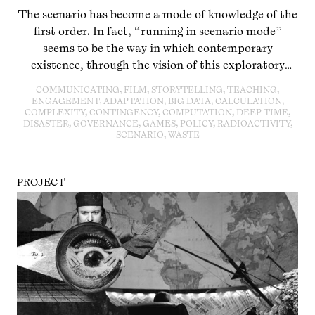
The scenario has become a mode of knowledge of the
first order. In fact, “running in scenario mode”
seems to be the way in which contemporary
existence, through the vision of this exploratory
practice and tool, exemplifies learning and
COMMUNICATING, FILM, STORYTELLING, TEACHING,
researching in and on the Anthropocene itself. This
ENGAGEMENT, ADAPTATION, BIG DATA, CALCULATION,
COMPLEXITY, CONTINGENCY, COMPUTATION, DEEP TIME,
evening deals with the trans-methodical
DISASTER, GOVERNANCE, GAMES, POLICY, RADIOACTIVITY,
arrangement of scenario building and analysis and
SCENARIO, WASTE
its specific formatting through institutional and
media-based infrastructures.
PROJECT