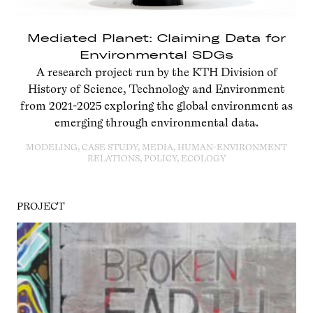
Mediated Planet: Claiming Data for
Environmental SDGs
A research project run by the KTH Division of
History of Science, Technology and Environment
from 2021-2025 exploring the global environment as
emerging through environmental data.
MODELING, CASE STUDY, MEDIA, HUMAN-ENVIRONMENT
RELATIONS, POLICY, ECOLOGY
PROJECT