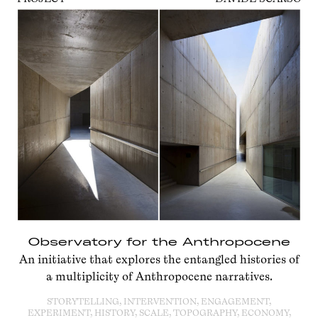
Observatory for the Anthropocene
An initiative that explores the entangled histories of
a multiplicity of Anthropocene narratives.
STORYTELLING, INTERVENTION, ENGAGEMENT,
EXPERIMENT, HISTORY, SCALE, TOPOGRAPHY, ECONOMY,