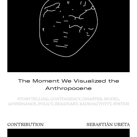
The Moment We Visualized the
Anthropocene
STORYTELLING, CONTINGENCY, DISASTER, MODEL,
GOVERNANCE, POLICY, IMAGINARY, RADIOACTIVITY, SYSTEM
CONTRIBUTION
SEBASTIÁN URETA