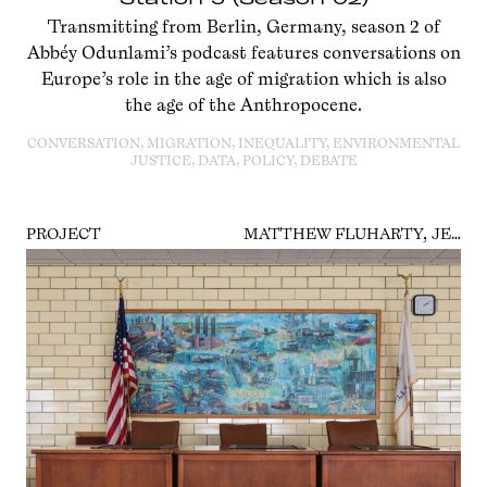
Transmitting from Berlin, Germany, season 2 of
Abbéy Odunlami’s podcast features conversations on
Europe’s role in the age of migration which is also
the age of the Anthropocene.
CONVERSATION, MIGRATION, INEQUALITY, ENVIRONMENTAL
JUSTICE, DATA, POLICY, DEBATE
PROJECT
MATTHEW FLUHARTY, JENNIFER COLTEN