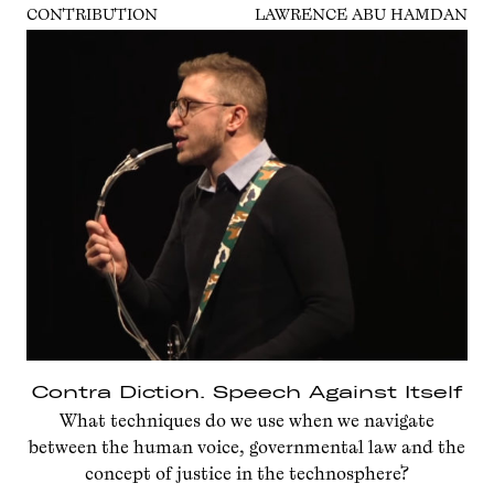
CONTRIBUTION
LAWRENCE ABU HAMDAN
Contra Diction. Speech Against Itself
What techniques do we use when we navigate
between the human voice, governmental law and the
concept of justice in the technosphere?