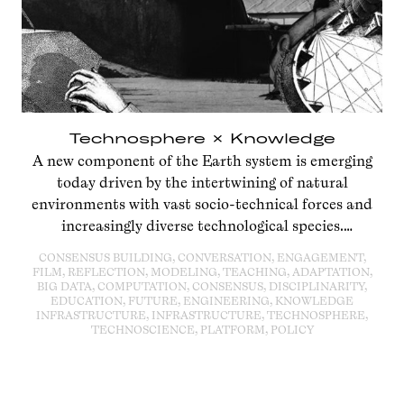
Technosphere × Knowledge
A new component of the Earth system is emerging
today driven by the intertwining of natural
environments with vast socio-technical forces and
increasingly diverse technological species.
Technosphere × Knowledge
marked the launch of the
CONSENSUS BUILDING, CONVERSATION, ENGAGEMENT,
Anthropocene Campus: The Technosphere Issue.
FILM, REFLECTION, MODELING, TEACHING, ADAPTATION,
BIG DATA, COMPUTATION, CONSENSUS, DISCIPLINARITY,
EDUCATION, FUTURE, ENGINEERING, KNOWLEDGE
INFRASTRUCTURE, INFRASTRUCTURE, TECHNOSPHERE,
TECHNOSCIENCE, PLATFORM, POLICY