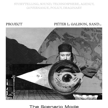
STORYTELLING, SOUND, TECHNOSPHERE, AGENCY,
GOVERNANCE, POLICY, IMAGINARY
PROJECT
PETER L. GALISON, SANDER VAN DER LEEUW, CLAIRE PENTECOST, SEBASTIAN VEHLKEN
The Scenario Mode