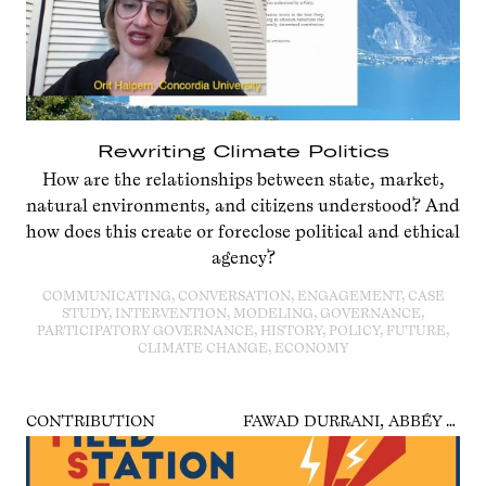
Rewriting Climate Politics
How are the relationships between state, market,
natural environments, and citizens understood? And
how does this create or foreclose political and ethical
agency?
COMMUNICATING, CONVERSATION, ENGAGEMENT, CASE
STUDY, INTERVENTION, MODELING, GOVERNANCE,
PARTICIPATORY GOVERNANCE, HISTORY, POLICY, FUTURE,
CLIMATE CHANGE, ECONOMY
CONTRIBUTION
FAWAD DURRANI, ABBÉY ODUNLAMI