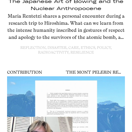
The Japanese Art of Bowing and the
Nuclear Anthropocene
Maria Rentetzi shares a personal encounter during a
research trip to Hiroshima. What can we learn from
the intense humanity inscribed in gestures of respect
and apology to the survivors of the atomic bomb, an
event at the dawn of the Anthropocene?
REFLECTION, DISASTER, CARE, ETHICS, POLICY,
RADIOACTIVITY, RESILIENCE
CONTRIBUTION
THE MONT PELERIN REWRITE