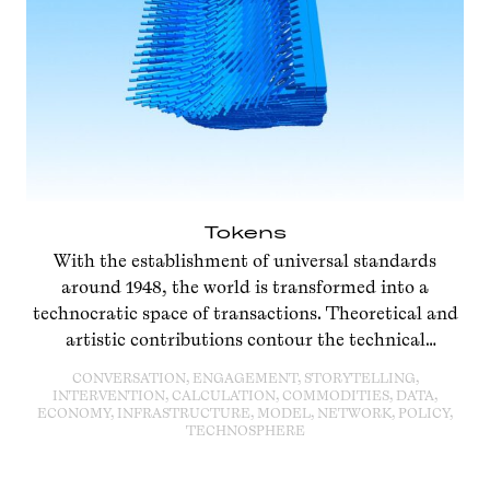
Tokens
With the establishment of universal standards
around 1948, the world is transformed into a
technocratic space of transactions. Theoretical and
artistic contributions contour the technical
standards of an infinitely circulating present.
CONVERSATION, ENGAGEMENT, STORYTELLING,
INTERVENTION, CALCULATION, COMMODITIES, DATA,
ECONOMY, INFRASTRUCTURE, MODEL, NETWORK, POLICY,
TECHNOSPHERE