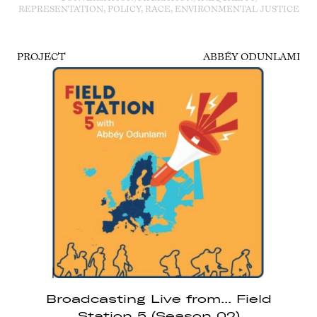
REPRESENTATION, POLICY, RACE, ENVIRONMENTAL JUSTICE
PROJECT
ABBÉY ODUNLAMI
Broadcasting Live from... Field
Station 5 (Season 02)