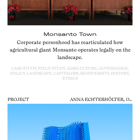
Monsanto Town
Corporate personhood has rearticulated how
agricultural giant Monsanto operates legally on the
landscape.
CASE STUDY, FIELD STUDY, AGRICULTURE, GOVERNANCE,
POLICY, LANDSCAPE, CAPITALISM, BIODIVERSITY, HISTORY,
ETHICS
PROJECT
ANNA ECHTERHÖLTER, OSCAR GUARDIOLA-RIVERA, BENJAMIN BRATTON, VERA TOLLMANN, GERALD NESTLER, PATRICIA REED, BOAZ LEVIN, VICTORIA IVANOVA