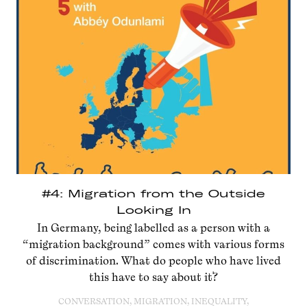
#4: Migration from the Outside
Looking In
In Germany, being labelled as a person with a
“migration background” comes with various forms
of discrimination. What do people who have lived
this have to say about it?
CONVERSATION, MIGRATION, INEQUALITY,