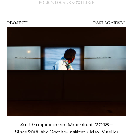
POLICY, LOCAL KNOWLEDGE
PROJECT
RAVI AGARWAL
Anthropocene Mumbai 2018–
Since 2018, the Goethe-Institut / Max Mueller