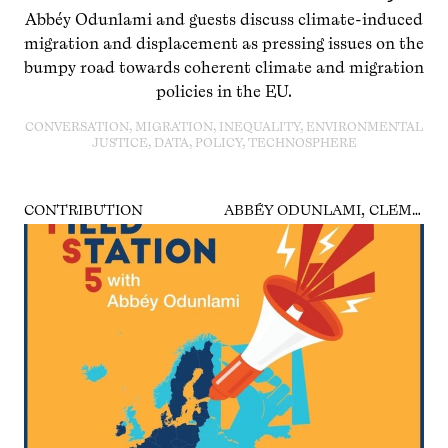
Abbéy Odunlami and guests discuss climate-induced
migration and displacement as pressing issues on the
bumpy road towards coherent climate and migration
policies in the EU.
CONVERSATION, MIGRATION, INEQUALITY, ENVIRONMENTAL
JUSTICE, DATA, POLICY, TECHNOSPHERE
CONTRIBUTION
ABBÉY ODUNLAMI, CLEMENTINE EWOKOLO BURNLEY, ISAIAH LOPAZ