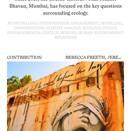
Bhavan, Mumbai, has focused on the key questions
surrounding ecology.
STORYTELLING, INTERVENTION, ENGAGEMENT, MODELING,
CONVERSATION, CLIMATE CHANGE, ECOLOGY, POLICY,
ENVIRONMENTAL JUSTICE, SPECIES, HUMAN-ENVIRONMENT
RELATIONS
CONTRIBUTION
REBECCA FREETH, JEREMIAS HERBERG