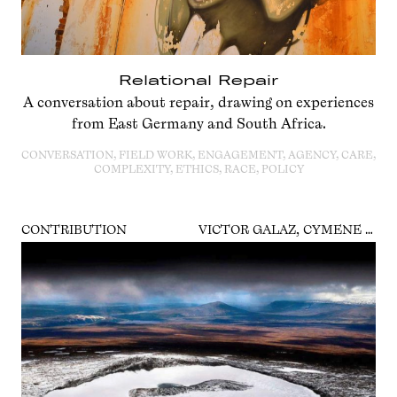
Relational Repair
A conversation about repair, drawing on experiences
from East Germany and South Africa.
CONVERSATION, FIELD WORK, ENGAGEMENT, AGENCY, CARE,
COMPLEXITY, ETHICS, RACE, POLICY
CONTRIBUTION
VICTOR GALAZ, CYMENE HOWE, LIZ THOMAS, RICARDA WINKELMANN