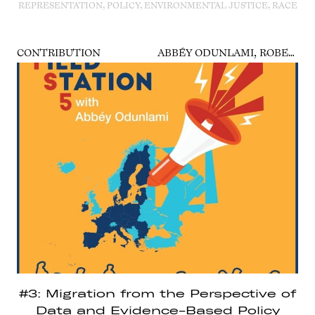
REPRESENTATION, POLICY, ENVIRONMENTAL JUSTICE, RACE
CONTRIBUTION
ABBÉY ODUNLAMI, ROBERTO FORIN, DIANA IHRING, SABINE MINNINGER
#3: Migration from the Perspective of
Data and Evidence-Based Policy