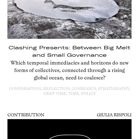
Clashing Presents: Between Big Melt
and Small Governance
Which temporal immediacies and horizons do new
forms of collectives, connected through a rising
global ocean, need to coalesce?
CONVERSATION, REFLECTION, CONSENSUS, STRATIGRAPHY,
DEEP TIME, TIME, POLICY
CONTRIBUTION
GIULIA RISPOLI