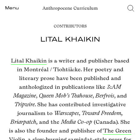
Anthropocene Curriculum
Menu
CONTRIBUTORS
LITAL KHAIKIN
Lital Khaikin
is a writer and publisher based
in Montréal / Tiohtià:ke. Her poetry and
literary prose have been published and
anthologized in publications like
3:AM
Magazine
,
Queen Mob’s Teahouse
,
Berfrois
, and
Tripwire
. She has contributed investigative
journalism to
Warscapes
,
Toward Freedom,
Briarpatch,
and the
Media Co-op
(Canada)
.
She
is also the founder and publisher of
The Green
Violin
, a slow-burning samizdat-style press for