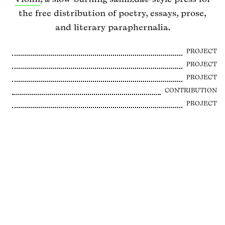
the free distribution of poetry, essays, prose,
and literary paraphernalia.
PROJECT
PROJECT
PROJECT
CONTRIBUTION
PROJECT