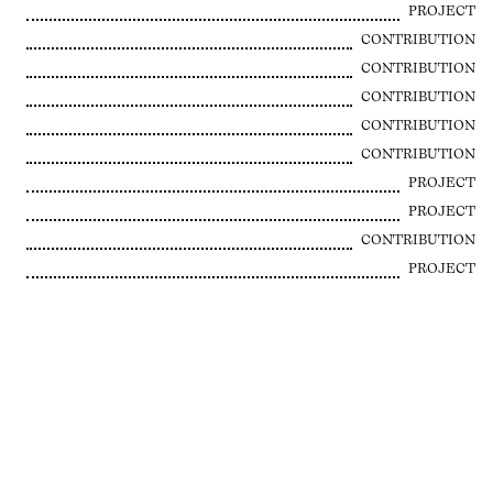
PROJECT
CONTRIBUTION
CONTRIBUTION
CONTRIBUTION
CONTRIBUTION
CONTRIBUTION
PROJECT
PROJECT
CONTRIBUTION
PROJECT