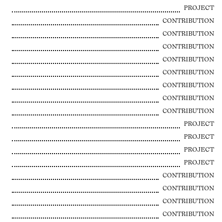
PROJECT
CONTRIBUTION
CONTRIBUTION
CONTRIBUTION
CONTRIBUTION
CONTRIBUTION
CONTRIBUTION
CONTRIBUTION
CONTRIBUTION
PROJECT
PROJECT
PROJECT
PROJECT
CONTRIBUTION
CONTRIBUTION
CONTRIBUTION
CONTRIBUTION