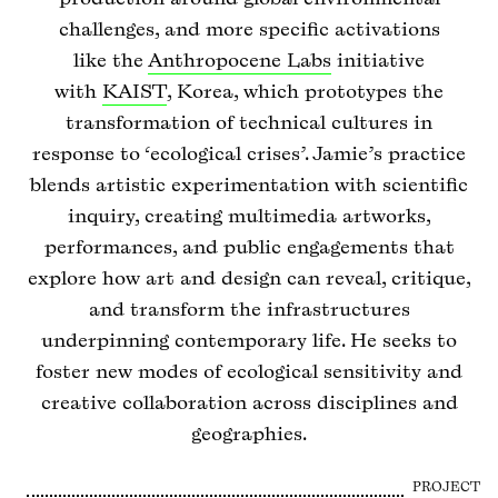
challenges, and more specific activations
like the
Anthropocene Labs
initiative
with
KAIST
, Korea, which prototypes the
transformation of technical cultures in
response to ‘ecological crises’. Jamie’s practice
blends artistic experimentation with scientific
inquiry, creating multimedia artworks,
performances, and public engagements that
explore how art and design can reveal, critique,
and transform the infrastructures
underpinning contemporary life. He seeks to
foster new modes of ecological sensitivity and
creative collaboration across disciplines and
geographies.
PROJECT