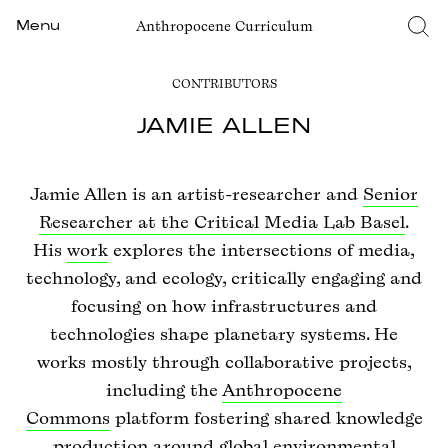
Anthropocene Curriculum
Menu
CONTRIBUTORS
JAMIE ALLEN
Jamie Allen is an artist-researcher and
Senior
Researcher at the Critical Media Lab Basel
.
His
work
explores the intersections of media,
technology, and ecology, critically engaging and
focusing on how infrastructures and
technologies shape planetary systems. He
works mostly through collaborative projects,
including the
Anthropocene
Commons
platform fostering shared knowledge
production around global environmental