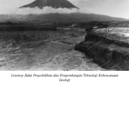
Courtesy Balai Penyelidikan dan Pengembangan Teknologi Kebencanaan
Geologi