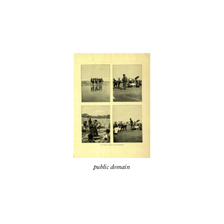
public domain