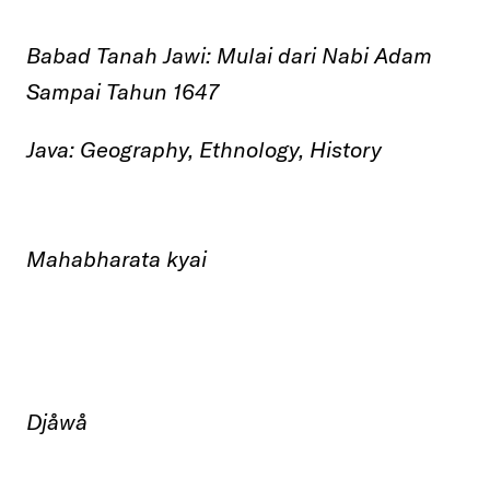
Babad Tanah Jawi:
Mulai dari Nabi Adam
Sampai Tahun 1647
Java: Geography, Ethnology, History
Mahabharata
kyai
Djåwå