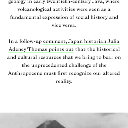
geology in early twentieth-century Java, where
volcanological activities were seen as a
fundamental expression of social history and
vice versa.
In a follow-up
comment, Japan historian Julia
Adeney Thomas points out
that the historical
and cultural resources that we bring to bear on
the unprecedented challenge of the
Anthropocene must first recognize our altered
reality.