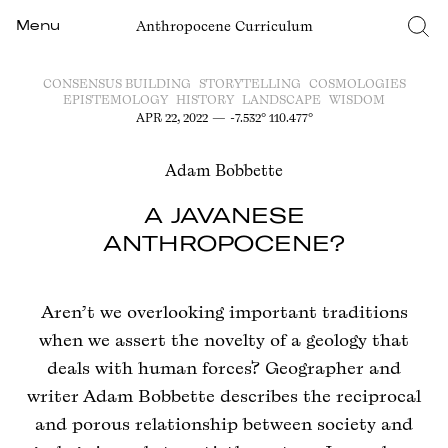
Anthropocene Curriculum
Menu
CONSENSUS BUILDING
STORYTELLING
COSMOLOGIES
EPISTEMOLOGY
HISTORY
LANDSCAPE
WISDOM
APR 22, 2022
—
-7.532° 110.477°
Adam Bobbette
A JAVANESE
ANTHROPOCENE?
Aren’t we overlooking important traditions
when we assert the novelty of a geology that
deals with human forces? Geographer and
writer Adam Bobbette describes the reciprocal
and porous relationship between society and